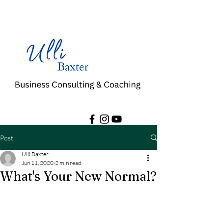
Post
Ulli Baxter
Jun 11, 2020
2 min read
What's Your New Normal?