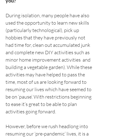
you?
During isolation, many people have also 
used the opportunity to learn new skills 
(particularly technological), pick up 
hobbies that they have previously not 
had time for, clean out accumulated junk 
and complete new DIY activities such as 
minor home improvement activities  and 
building a vegetable garden). While these 
activities may have helped to pass the 
time, most of us are looking forward to 
resuming our lives which have seemed to 
be on ‘pause’. With restrictions beginning 
to ease it’s great to be able to plan 
activities going forward.
However, before we rush headlong into 
resuming our ‘pre-pandemic’ lives, it is a 