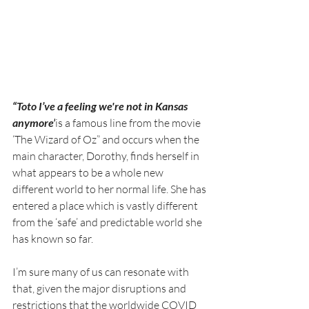
“Toto I’ve a feeling we're not in Kansas 
anymore’
is a famous line from the movie 
‘The Wizard of Oz” and occurs when the 
main character
, Dorothy, finds herself in 
what appears to be a whole new 
different world to her normal life. She has 
entered a place which is vastly different 
from the ‘safe’ and predictable world she 
has known so far.
I’m sure many of us can resonate with 
that, given the major disruptions and 
restrictions that the worldwide COVID 