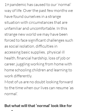
19 pandemic has caused to our ‘normal’ 
way of life. Over the past few months we 
have found ourselves in a strange 
situation with circumstances that are 
unfamiliar and uncomfortable. In this 
strange new world we may have been 
forced to face significant challenges such 
as social isolation, difficulties in 
accessing basic supplies,  physical ill 
health, financial hardship, loss of job or 
career, juggling working from home with 
home schooling children and learning to 
work differently. 
Most of us are no doubt looking forward 
to the time when our lives can resume ‘as 
normal’.
But what will that ‘normal’ look like for 