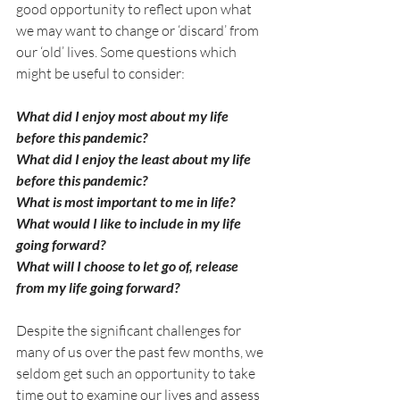
good opportunity to reflect upon what 
we may want to change or ‘discard’ from 
our ‘old’ lives. Some questions which 
might be useful to consider:
What did I enjoy most about my life 
before this pandemic?
What did I enjoy the least about my life 
before this pandemic?
What is most important to me in life?
What would I like to include in my life 
going forward? 
What will I choose to let go of, release 
from my life going forward?
Despite the significant challenges for 
many of us over the past few months, we 
seldom get such an opportunity to take 
time out to examine our lives and assess 