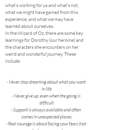
what’s working for us and what’s not, 
what we might have gained from this 
experience, and what we may have 
learned about ourselves. 
In the Wizard of Oz, there are some key 
learnings for Dorothy (our heroine) and 
the characters she encounters on her 
weird and wonderful journey. These 
include:
·
Never stop dreaming about what you want 
in life
·
Never give up, even when the going is 
difficult
·
Support is always available and often 
comes in unexpected places
·
Real courage is about facing your fears (not 