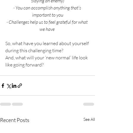
slaying an enemy)
·
You can accomplish anything that’s 
important to you
·
Challenges help us to feel grateful for what 
we have 
So, what have you learned about yourself 
during this challenging time?
And, what will your ‘new normal’ life look 
like going forward?
Recent Posts
See All