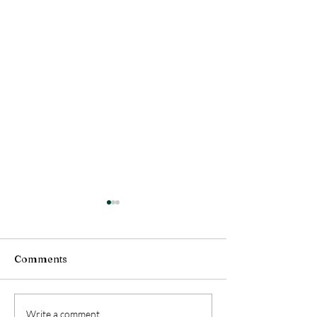
Comments
Wellbeing at Work
Emotional Resi
Write a comment...