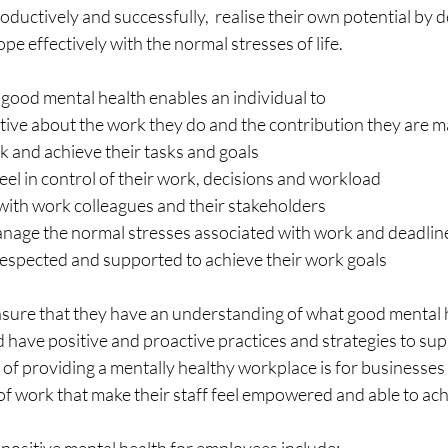
oductively and successfully,  realise their own potential by d
ope effectively with the normal stresses of life.
 good mental health enables an individual to
positive about the work they do and the contribution they are 
work and achieve their tasks and goals
nd feel in control of their work, decisions and workload
ly with work colleagues and their stakeholders
nd manage the normal stresses associated with work and deadlin
d, respected and supported to achieve their work goals
sure that they have an understanding of what good mental he
d have positive and proactive practices and strategies to supp
f providing a mentally healthy workplace is for businesses 
f work that make their staff feel empowered and able to achi