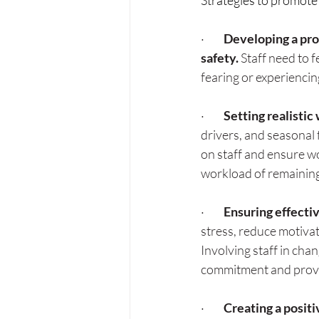
Strategies to promote
·         
Developing a pro
safety. 
Staff need to 
fearing or experienci
·         
Setting realistic
drivers, and seasonal
on staff and ensure wo
workload of remaining
·         
Ensuring effecti
stress, reduce motivat
Involving staff in cha
commitment and provi
·         
Creating a positi