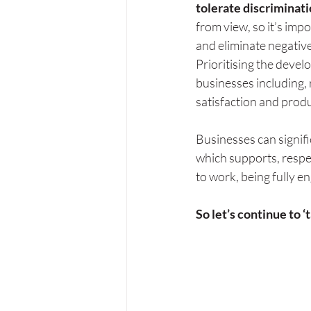
tolerate discriminatio
from view, so it’s imp
and eliminate negativ
Prioritising the devel
businesses including, 
satisfaction and prod
Businesses can signifi
which supports, respe
to work, being fully e
So let’s continue to ‘t