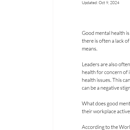
Updated:
Oct 9, 2024
Good mental health is 
there is often a lack 
means.
Leaders are also often
health for concern of i
health issues. This can
can be a negative stig
What does good mental
their workplace activ
According to the World