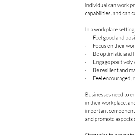
individual can work pr
capabilities, and can c
In a workplace setting
·       Feel good and 
·       Focus on their 
·       Be optimistic a
·       Engage positive
·       Be resilient a
·       Feel encourage
Businesses need to en
in their workplace, an
important component o
and promote aspects o