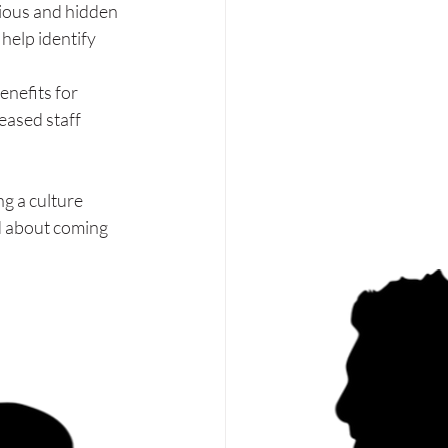
ious and hidden 
help identify 
enefits for 
eased staff 
g a culture 
d about coming 