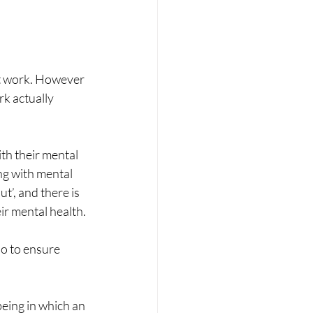
at work. However 
k actually 
th their mental 
ing with mental 
t’, and there is 
ir mental health.
o to ensure 
eing in which an 