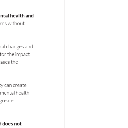
ntal health and 
erns without 
nal changes and 
tor the impact 
ases the 
y can create 
mental health. 
greater 
d does not 