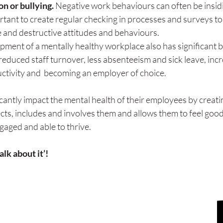
n or bullying. 
Negative work behaviours can often be insid
ortant to create regular checking in processes and surveys to 
e and destructive attitudes and behaviours.
opment of a mentally healthy workplace also has significant b
reduced staff turnover, less absenteeism and sick leave, incr
uctivity and  becoming an employer of choice.
cantly impact the mental health of their employees by creatin
cts, includes and involves them and allows them to feel goo
ngaged and able to thrive.
alk about it’!