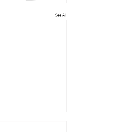
See All