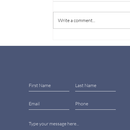
Write a comment...
Wellbeing at Work