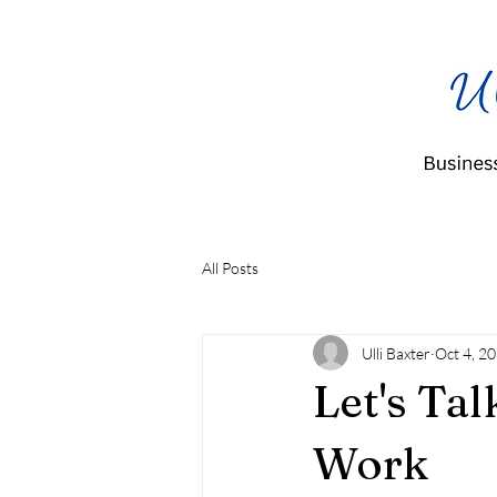
All Posts
Ulli Baxter
Oct 4, 2
Let's Tal
Work