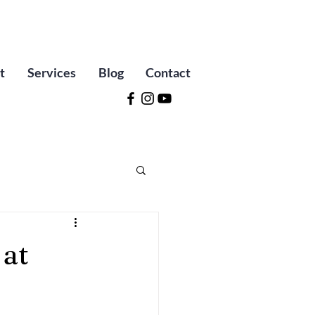
t
Services
Blog
Contact
 at