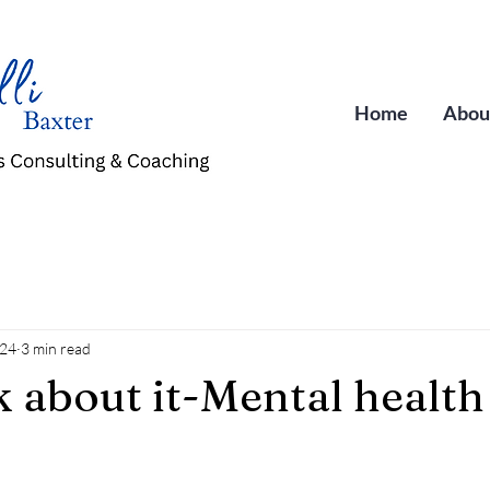
Home
Abou
024
3 min read
k about it-Mental health