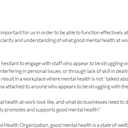
important for us in order to be able to function effectively 
of clarity and understanding of what good mental health at wor
 hesitant to engage with staff who appear to be struggling wi
nterfering in personal issues, or through lack of skill in deal
 result in a workplace where mental health is not ‘ talked abou
ma attached to anyone who appears to be struggling with the
 health at work look like, and what do businesses need to d
ely promotes and supports good mental health?
 Health Organization, good mental health is a state of wellb