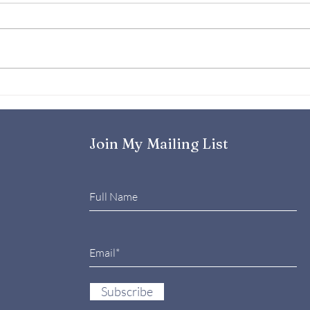
Emotional Resilience- Your
Why 
Superpower in Challenging
Reso
Times
And 
the
Join My Mailing List
Subscribe