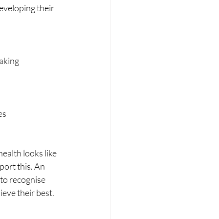
eveloping their 
making
es
alth looks like 
ort this. An 
to recognise 
eve their best.