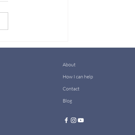
New Year’s
lutions Don’t Work-
how you can achieve
m
About
How I can help
Contact
Blog