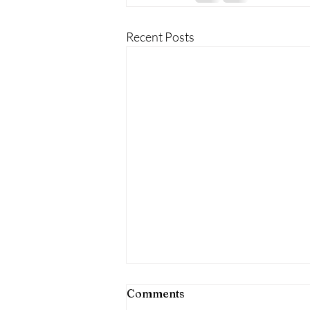
Recent Posts
Comments