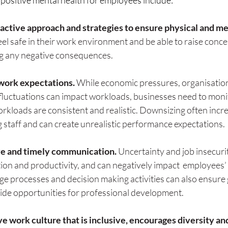
 positive mental health for employees include:
active approach and strategies to ensure physical and me
feel safe in their work environment and be able to raise conc
ng any negative consequences.
 work expectations.
 While economic pressures, organisatio
 fluctuations can impact workloads, businesses need to moni
rkloads are consistent and realistic. Downsizing often incre
 staff and can create unrealistic performance expectations.
ve and timely communication. 
Uncertainty and job insecurit
ion and productivity, and can negatively impact  employees’ 
nge processes and decision making activities can also ensure 
de opportunities for professional development.
ve work culture that is inclusive, encourages diversity an