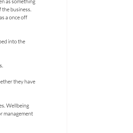
een as something 
f the business. 
as a once off 
bed into the 
s.
hether they have 
es. Wellbeing 
nior management 