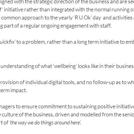
ligned with the strategic direction of the business and are s
f’ initiative rather than integrated with the normal running o
 a common approach to the yearly ‘R U Ok’ day  and activities 
g part of a regular ongoing engagement with staff.
ickfix’ to a problem, rather than a long term initiative to em
 understanding of what ‘wellbeing’ looks like in their busines
ovision of individual digital tools, and no follow-up as to w
term impact.
nagers to ensure commitment to sustaining positive initiativ
he culture of the business, driven and modelled from the se
t of 
‘the way we do things around here’.