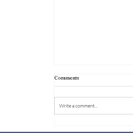
Comments
Write a comment...
Let's Talk about it-Mental
health at Work