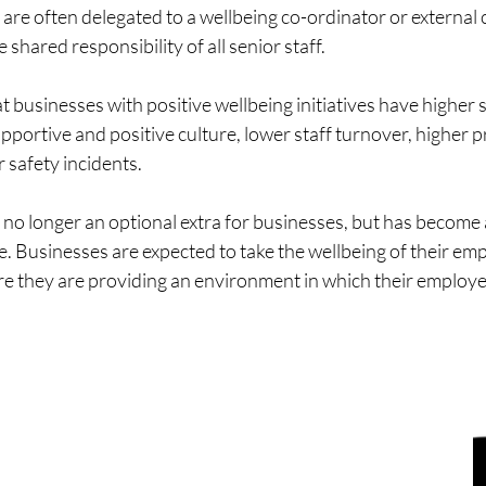
s are often delegated to a wellbeing co-ordinator or external 
 shared responsibility of all senior staff.
 businesses with positive wellbeing initiatives have higher 
portive and positive culture, lower staff turnover, higher p
r safety incidents.
no longer an optional extra for businesses, but has become a
. Businesses are expected to take the wellbeing of their em
re they are providing an environment in which their employee