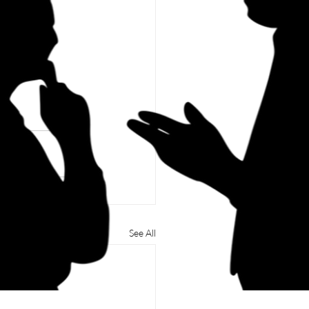
See All