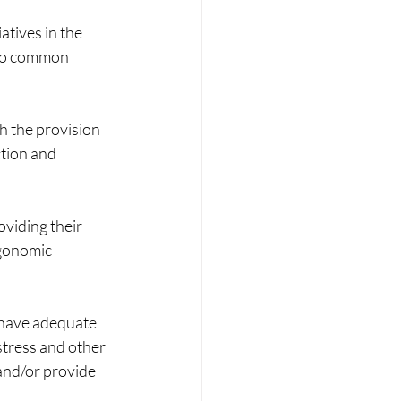
atives in the 
 no common 
 the provision 
tion and 
viding their 
gonomic 
 have adequate 
tress and other 
and/or provide 