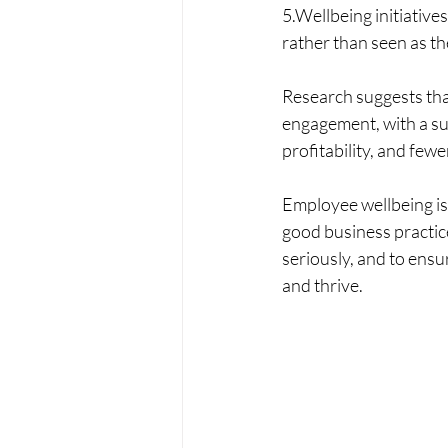
5.Wellbeing initiative
rather than seen as the
Research suggests that
engagement, with a sup
profitability, and fewe
Employee wellbeing is 
good business practice
seriously, and to ensu
and thrive.