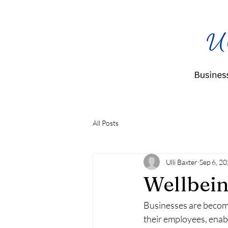
All Posts
Ulli Baxter
Sep 6, 2
Wellbein
Businesses are becomi
their employees, enabl