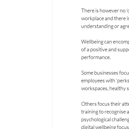
There is however no ‘on
workplace and there is
understanding or agre
Wellbeing can encompa
of a positive and sup
performance.
Some businesses focus 
employees with ‘perks
workspaces, healthy s
Others focus their at
training to recognise
psychological challeng
digital wellbeing focu