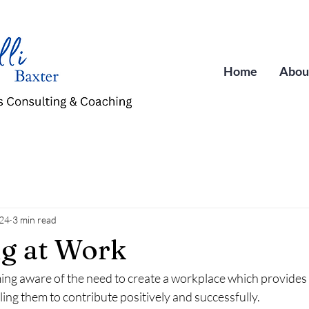
Home
Abou
024
3 min read
g at Work
ng aware of the need to create a workplace which provides 
ing them to contribute positively and successfully.