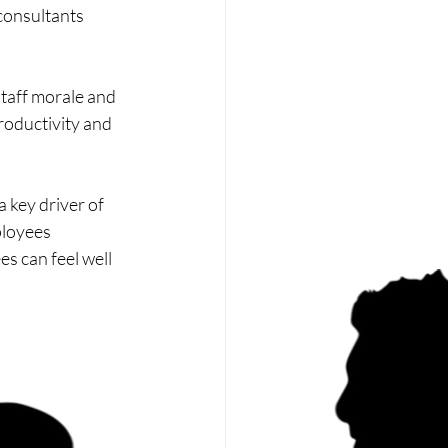
consultants 
staff morale and 
roductivity and 
 key driver of 
ployees 
s can feel well 