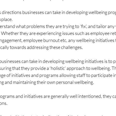
 directions businesses can take in developing wellbeing pr
rkplace.
erstand what problems they are trying to ‘fix’, and tailor any
y. Whether they are experiencing issues such as employee ret
engagement, employee burnout etc, any wellbeing initiatives
ically towards addressing these challenges.
usinesses can take in developing wellbeing initiatives is to 
uring that they provide a ‘holistic’ approach to wellbeing. Th
nge of initiatives and programs allowing staff to participate in
ing and maintaining their own personal wellbeing.
grams and initiatives are generally well intentioned, they ca
ons.