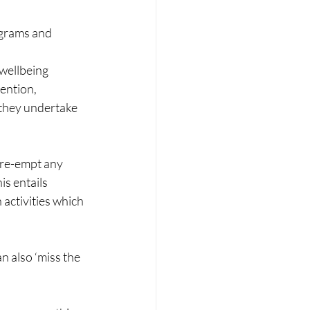
ograms and 
 wellbeing 
ention, 
 they undertake 
pre-empt any 
is entails 
 activities which 
n also ‘miss the 