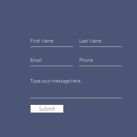
Submit