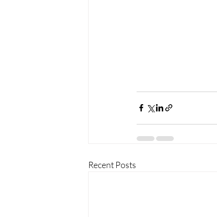
Recent Posts