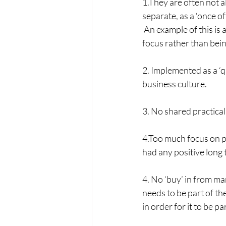
1.They are often not a
separate, as a ‘once of
 An example of this is
focus rather than bein
2. Implemented as a ‘qu
business culture.
3. No shared practical
4.Too much focus on pr
had any positive long 
4. No ‘buy’ in from ma
needs to be part of t
in order for it to be par