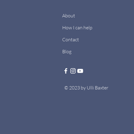
how you can achieve
m
About
How I can help
Contact
Blog
© 2023 by Ulli Baxter