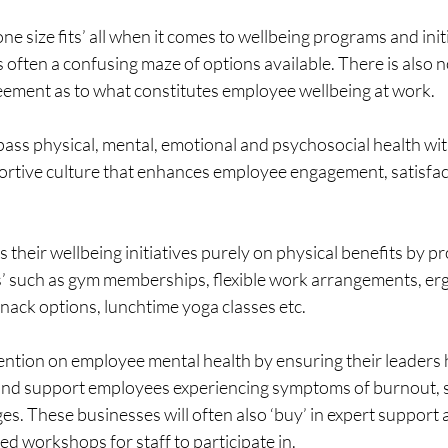
e size fits’ all when it comes to wellbeing programs and initi
 often a confusing maze of options available. There is also
ement as to what constitutes employee wellbeing at work. 
ss physical, mental, emotional and psychosocial health with
portive culture that enhances employee engagement, satisfac
their wellbeing initiatives purely on physical benefits by pro
’ such as gym memberships, flexible work arrangements, er
nack options, lunchtime yoga classes etc.
tention on employee mental health by ensuring their leaders
 and support employees experiencing symptoms of burnout, s
es. These businesses will often also ‘buy’ in expert support 
sed workshops for staff to participate in.