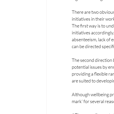
There are two obvious
initiatives in their wo
The first way is to und
initiatives accordingl
absenteeism, lack of 
can be directed specif
The second direction b
potential issues by ens
providing a flexible ra
are suited to develop
Although wellbeing pro
mark’ for several reas