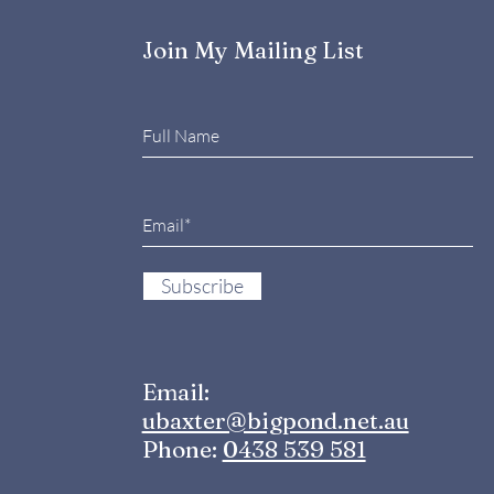
Times
And 
the
Join My Mailing List
Subscribe
Email:
ubaxter@bigpond.net.au
Phone:
0438 539 581