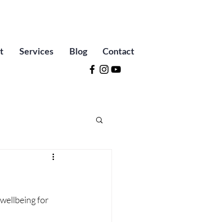
t
Services
Blog
Contact
wellbeing for 